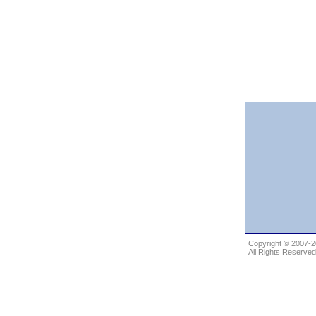
Copyright © 2007-
All Rights Reserved