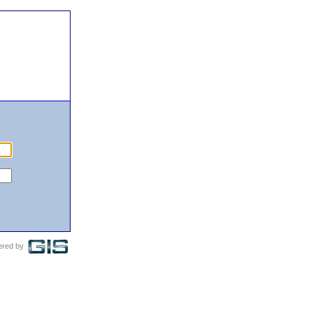
ered by