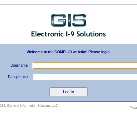
Welcome to the COMPLI-9 website! Please login.
Username
Passphrase
2026
, General Information Solutions LLC
Pow
.